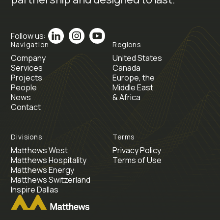
Follow us:
Navigation
Regions
Company
United States
Services
Canada
Projects
Europe, the
People
Middle East
News
& Africa
Contact
Divisions
Terms
Matthews West
Privacy Policy
Matthews Hospitality
Terms of Use
Matthews Energy
Matthews Switzerland
Inspire Dallas