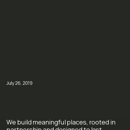
July 26, 2019
We build meaningful places, rooted in
partnership and designed to last.