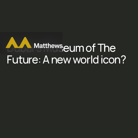
D
u
b
a
i
'
s
M
u
s
e
u
m
o
f
T
h
e
F
u
t
u
r
e
:
A
n
e
w
w
o
r
l
d
i
c
o
n
?