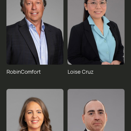
Robin
Loise 
Comfort
Cruz