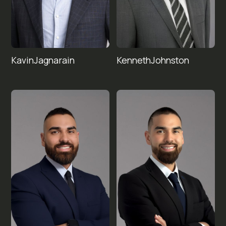
Kavin
Kenneth
Jagnarain
Johnston