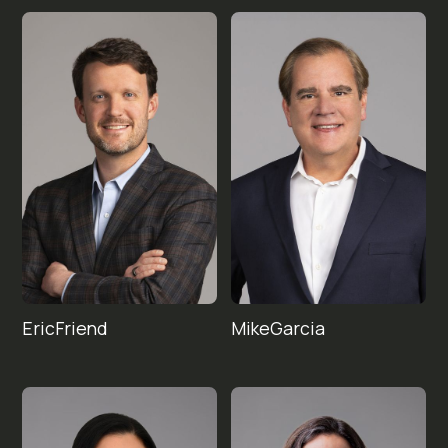
Eric
Mike
Friend
Garcia