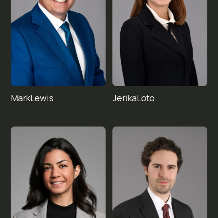
Mark
Jerika
Lewis
Loto