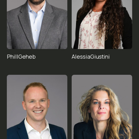
Phill
Alessia
Geheb
Giustini