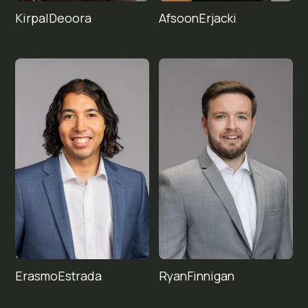
Kirpal
Afsoon
Deoora
Erjacki
Erasmo
Ryan
Finnigan
Estrada