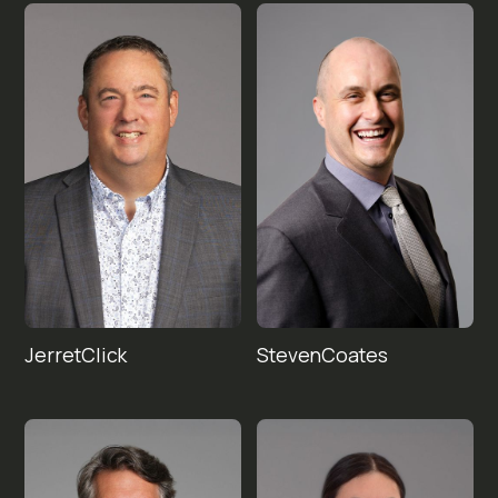
Jerret
Steven
Click
Coates