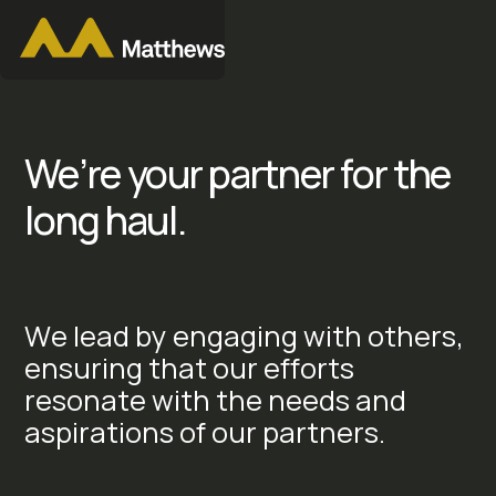
We’re your partner for the
long haul.
W
e
l
e
a
d
b
y
e
n
g
a
g
i
n
g
w
i
t
h
o
t
h
e
r
s
,
e
n
s
u
r
i
n
g
t
h
a
t
o
u
r
e
f
f
o
r
t
s
r
e
s
o
n
a
t
e
w
i
t
h
t
h
e
n
e
e
d
s
a
n
d
a
s
p
i
r
a
t
i
o
n
s
o
f
o
u
r
p
a
r
t
n
e
r
s
.