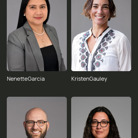
Nenette
Kristen
Garcia
Gauley