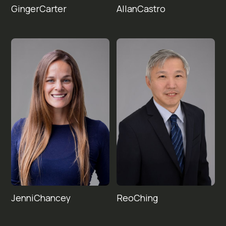
Ginger
Allan
Castro
Carter
Jenni
Reo
Chancey
Ching