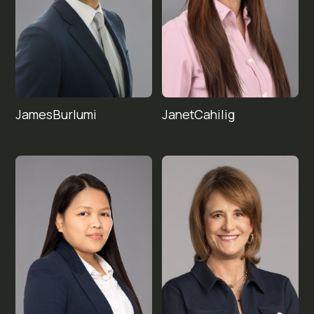
James
Janet
Cahilig
Burlumi