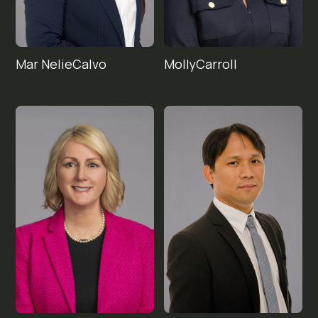
Mar Nelie
Molly
Carroll
Calvo