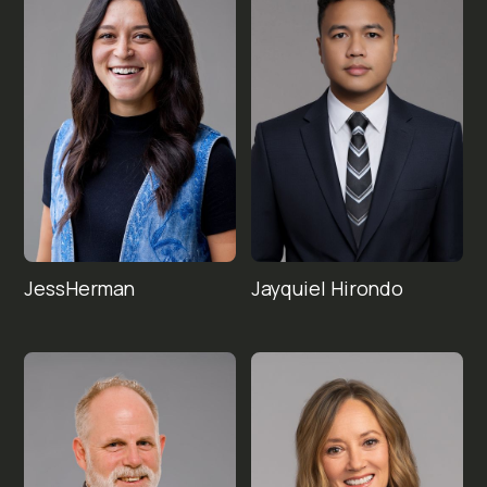
Jess
Jayquiel 
Herman
Hirondo