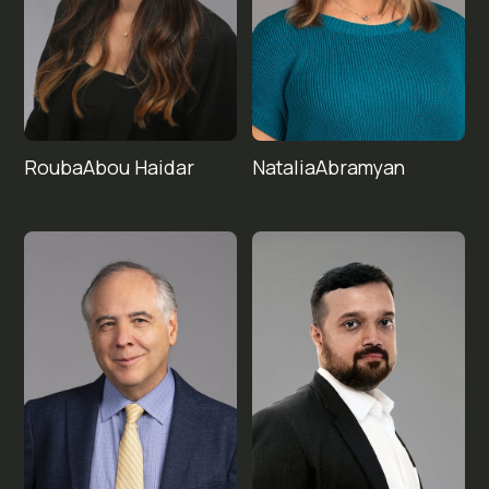
Rouba
Natalia
Abou Haidar
Abramyan