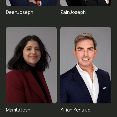
Deen
Zain
Joseph
Joseph
Mamta
Kilian 
Joshi
Kentrup