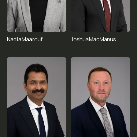
Nadia
Joshua
Maarouf
MacManus