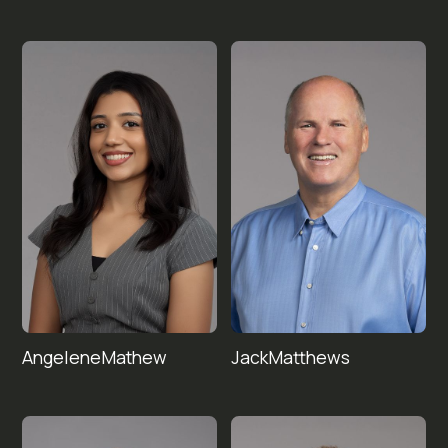
Angelene
Jack
Matthews
Mathew