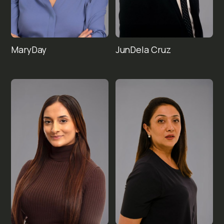
Mary
Jun
Day
Dela Cruz