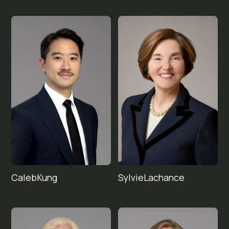
Caleb
Sylvie
Kung
Lachance