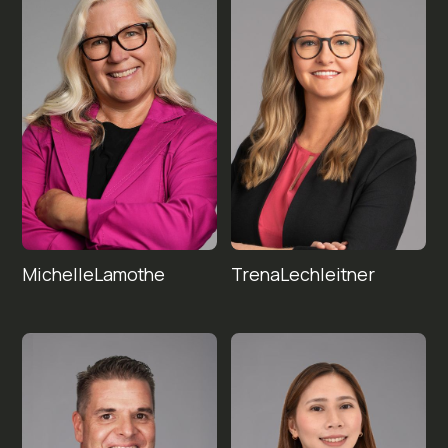
Michelle
Trena
Lechleitner
Lamothe