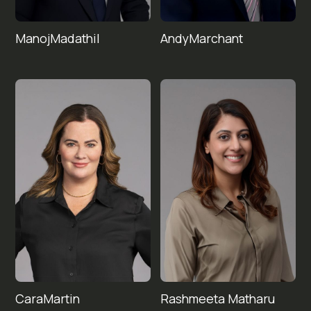
Manoj
Andy
Madathil
Marchant
Cara
Rashmeeta 
Martin
Matharu