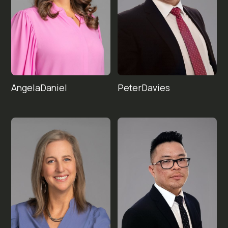
Angela
Peter
Davies
Daniel