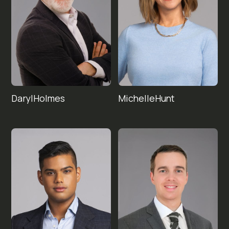
Daryl
Michelle
Holmes
Hunt