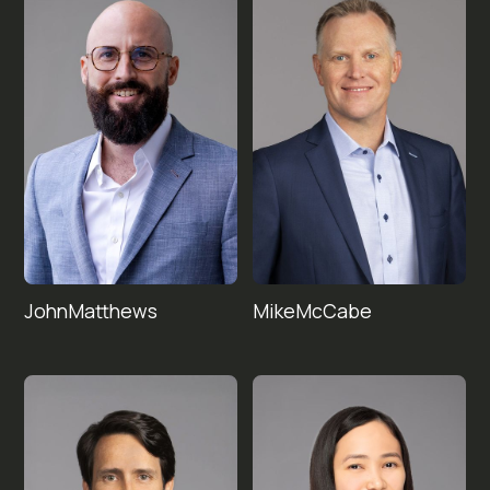
John
Mike
Matthews
McCabe