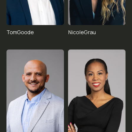
Tom
Nicole
Goode
Grau