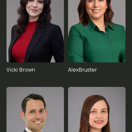
Vicki 
Alex
Brown
Bruster