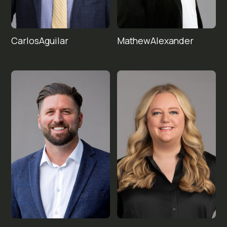
Carlos
Mathew
Aguilar
Alexander