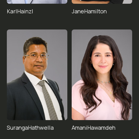
Karl
Jane
Hainzl
Hamilton
Suranga
Amani
Hawamdeh
Hathwella