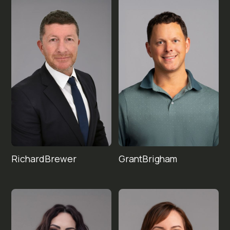
Richard
Grant
Brigham
Brewer