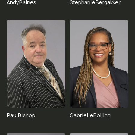
Andy
Stephanie
Baines
Bergakker
Paul
Gabrielle
Bishop
Bolling