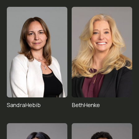
Sandra
Beth
Hebib
Henke