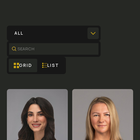
ALL
GRID
LIST