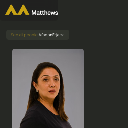
See all people
|
Afsoon
Erjacki