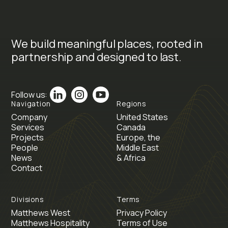
We build meaningful places, rooted in
partnership and designed to last.
Follow us:
Navigation
Regions
Company
United States
Services
Canada
Projects
Europe, the
People
Middle East
News
& Africa
Contact
Divisions
Terms
Matthews West
Privacy Policy
Matthews Hospitality
Terms of Use