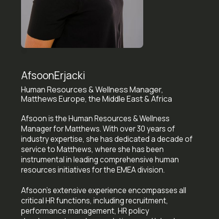
Afsoon
Erjacki
Human Resources & Wellness Manager,
Matthews Europe, the Middle East & Africa
Afsoon is the Human Resources & Wellness
Manager for Matthews. With over 30 years of
industry expertise, she has dedicated a decade of
service to Matthews, where she has been
instrumental in leading comprehensive human
resources initiatives for the EMEA division.
Afsoon's extensive experience encompasses all
critical HR functions, including recruitment,
performance management, HR policy