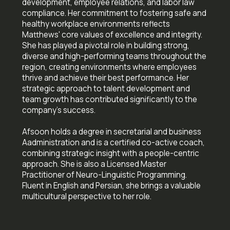
development, employee relations, and labor law
compliance. Her commitment to fostering safe and
healthy workplace environments reflects
Matthews' core values of excellence and integrity.
She has played a pivotal role in building strong,
diverse and high-performing teams throughout the
region, creating environments where employees
thrive and achieve their best performance. Her
strategic approach to talent development and
team growth has contributed significantly to the
company's success.
Afsoon holds a degree in secretarial and business
Aadministration and is a certified co-active coach,
combining strategic insight with a people-centric
approach. She is also a Licensed Master
Practitioner of Neuro-Linguistic Programming.
Fluent in English and Persian, she brings a valuable
multicultural perspective to her role.