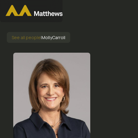
See all people
|
Molly
Carroll