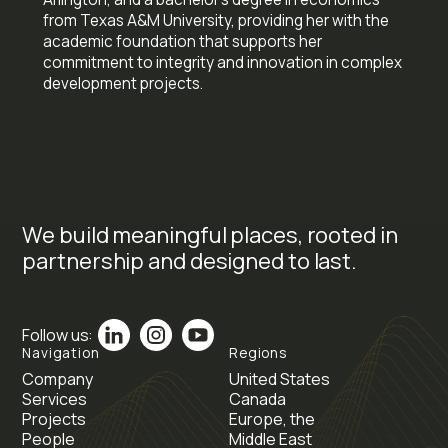
from Texas A&M University, providing her with the
academic foundation that supports her
commitment to integrity and innovation in complex
development projects.
We build meaningful places, rooted in
partnership and designed to last.
Follow us:
Navigation
Regions
Company
United States
Services
Canada
Projects
Europe, the
People
Middle East