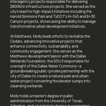
interagency projects responsible for delivering
$800M in infrastructure projects. She served as the
city's lead for high-impact initiatives including the
Harold Simmons Park and TxDOT's IH-345 and IH-30
Canyon projects, showcasing her ability to manage
transformative urban development initiatives.
At Matthews, Molly leads efforts to revitalize the
Cedars, advancing innovative projects that
enhance connectivity, sustainability, and
community engagement. She serves as the
Matthews development liaison with the Dallas
Wetlands Foundation, the 501c3 responsible for
oversight of the Dallas Water Commons—a
groundbreaking public-private partnership with the
city of Dallas to create a natural park and urban
water project converting floodwater sumps into
cleansing wetlands.
Molly holds a master's degree in public
administration from the University of Texas,
Arlington, and a bachelor's degree in economics