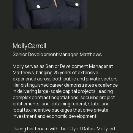
Molly
Carroll
Senior Development Manager, Matthews
Molly serves as Senior Development Manager at
Matthews, bringing 25 years of extensive
experience across both public and private sectors.
Her distinguished career demonstrates excellence
in delivering large-scale capital projects, leading
complex contract negotiations, securing project
entitlements, and obtaining federal, state, and
local tax incentive packages that drive private
investment and economic development.
During her tenure with the City of Dallas, Molly led