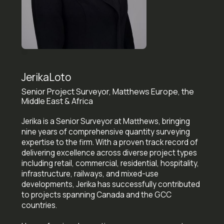
Jerika
Loto
Senior Project Surveyor, Matthews Europe, the
Middle East & Africa
Jerika is a Senior Surveyor at Matthews, bringing
nine years of comprehensive quantity surveying
expertise to the firm. With a proven track record of
delivering excellence across diverse project types
including retail, commercial, residential, hospitality,
infrastructure, railways, and mixed-use
developments, Jerika has successfully contributed
to projects spanning Canada and the GCC
countries.