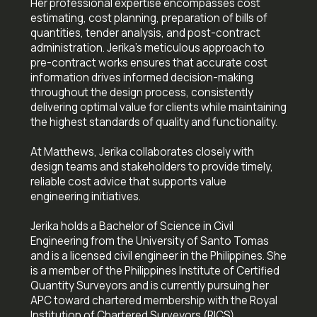
Her professional expertise encompasses cost
estimating, cost planning, preparation of bills of
quantities, tender analysis, and post-contract
administration. Jerika's meticulous approach to
pre-contract works ensures that accurate cost
information drives informed decision-making
throughout the design process, consistently
delivering optimal value for clients while maintaining
the highest standards of quality and functionality.
‍At Matthews, Jerika collaborates closely with
design teams and stakeholders to provide timely,
reliable cost advice that supports value
engineering initiatives.
Jerika holds a Bachelor of Science in Civil
Engineering from the University of Santo Tomas
and is a licensed civil engineer in the Philippines. She
is a member of the Philippines Institute of Certified
Quantity Surveyors and is currently pursuing her
APC toward chartered membership with the Royal
Institution of Chartered Surveyors (RICS).