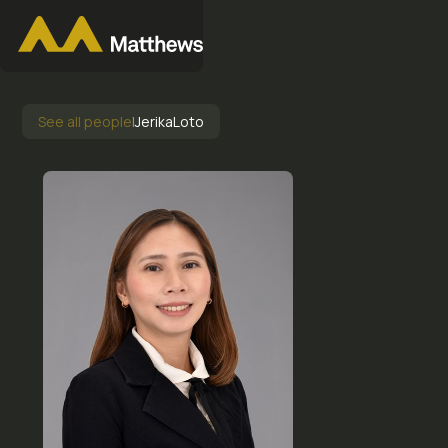
See all people
|
Jerika
Loto