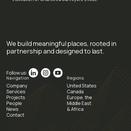
We build meaningful places, rooted in
partnership and designed to last.
Follow us:
Navigation
Regions
Company
United States
Services
Canada
Projects
Europe, the
People
Middle East
News
& Africa
Contact