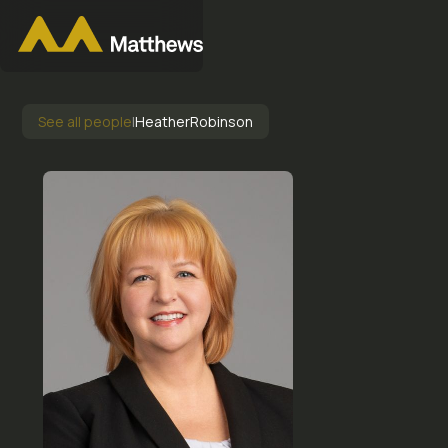
See all people
|
Heather
Robinson