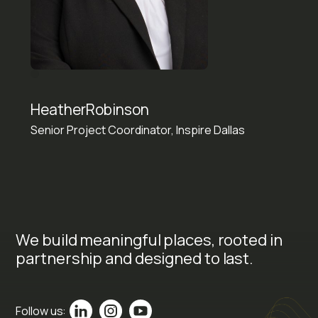
Heather
Robinson
Senior Project Coordinator, Inspire Dallas
We build meaningful places, rooted in
partnership and designed to last.
Follow us: