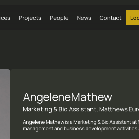
ices
Projects
People
News
Contact
Loc
Angelene
Mathew
Marketing & Bid Assistant, Matthews Euro
Angelene Mathew is a Marketing & Bid Assistant at
management and business development activities a