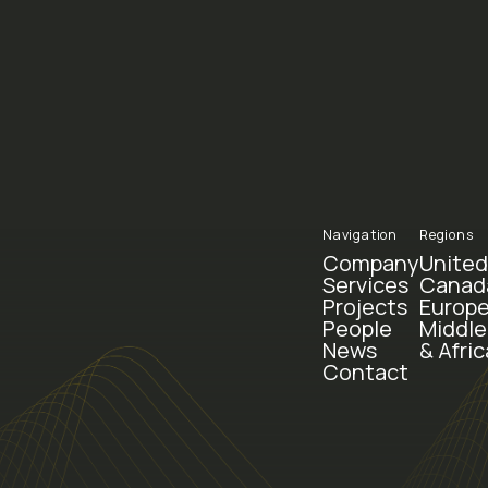
Navigation
Regions
Company
United
Services
Canad
Projects
Europe
People
Middle
News
& Afric
Contact