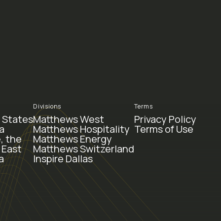
Divisions
Terms
 States
Matthews West
Privacy Policy
a
Matthews Hospitality
Terms of Use
, the
Matthews Energy
 East
Matthews Switzerland
a
Inspire Dallas