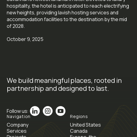
hospitality, the hotel is anticipated to reach electrifying
new heights, providing lavish hosting services and
accommodation facilities to the destination by the mid
of 2028.
October 9, 2025
We build meaningful places, rooted in
partnership and designed to last.
Follow us:
Navigation
Regions
Company
United States
Services
Canada
Projects
Europe, the