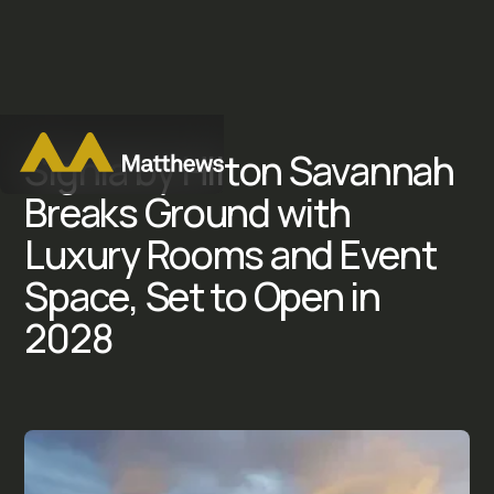
S
i
g
n
i
a
b
y
H
i
l
t
o
n
S
a
v
a
n
n
a
h
B
r
e
a
k
s
G
r
o
u
n
d
w
i
t
h
L
u
x
u
r
y
R
o
o
m
s
a
n
d
E
v
e
n
t
S
p
a
c
e
,
S
e
t
t
o
O
p
e
n
i
n
2
0
2
8