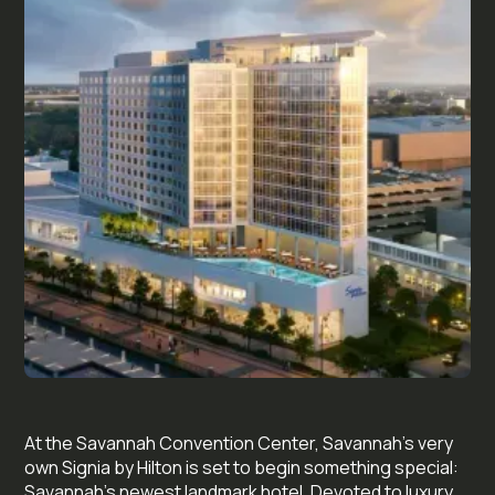
At the Savannah Convention Center, Savannah’s very
own Signia by Hilton is set to begin something special:
Savannah’s newest landmark hotel. Devoted to luxury