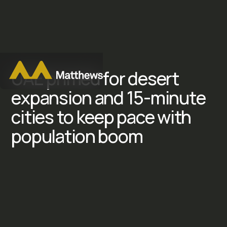
U
A
E
p
r
i
m
e
d
f
o
r
d
e
s
e
r
t
e
x
p
a
n
s
i
o
n
a
n
d
1
5
-
m
i
n
u
t
e
c
i
t
i
e
s
t
o
k
e
e
p
p
a
c
e
w
i
t
h
p
o
p
u
l
a
t
i
o
n
b
o
o
m