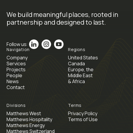
We build meaningful places, rooted in
partnership and designed to last.
Follow us:
Navigation
Regions
Company
United States
Services
Canada
Projects
Europe, the
People
Middle East
News
& Africa
Contact
Divisions
Terms
Matthews West
Privacy Policy
Matthews Hospitality
Terms of Use
Matthews Energy
Matthews Switzerland