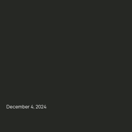
December 4, 2024