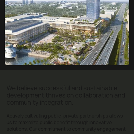
We believe successful and sustainable
development thrives on collaboration and
community integration.
Actively cultivating public-private partnerships allows
us to maximize public benefit through innovative
solutions. Our commitment to community engagement