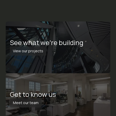
S
e
e
w
h
a
t
w
e
'
r
e
b
u
i
l
d
i
n
g
View our projects
G
e
t
t
o
k
n
o
w
u
s
Meet our team