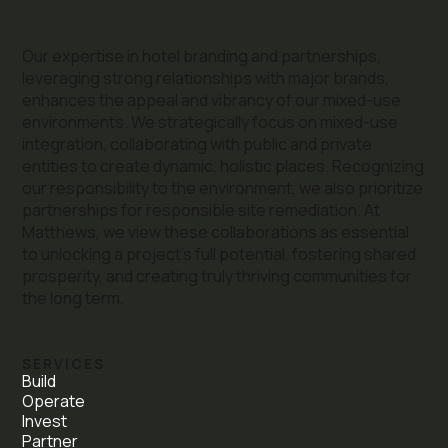
Our expertise in hotel branding and partnerships,
leveraging strong relationships with major brands,
enhances the appeal and vibrancy of our mixed-use
environments. We strategically focus on mixed-use
integration, collaborating with public and private
entities to create dynamic, holistic places. Recognizing
our responsibility to the environment, we also prioritize
partnerships for responsible site remediation. At
Matthews, we view these collaborations as essential
to unlocking a project's full potential, fostering shared
prosperity, and creating truly thriving communities for
the long term.
SERVICES
Build
Operate
Invest
Partner