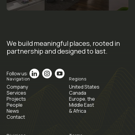
We build meaningful places, rooted in
partnership and designed to last.
Follow us:
Navigation
Regions
Company
United States
Services
Canada
Projects
Europe, the
People
Middle East
News
& Africa
Contact