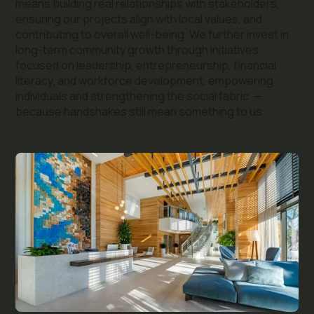
means building real relationships with stakeholders,
ensuring our projects align with local values, and
contributing to overall well-being. We further invest in
long-term community growth through initiatives
focused on leadership, entrepreneurship, financial
literacy, and workforce development, empowering
individuals and strengthening the social fabric —
because handshakes still mean something to us.