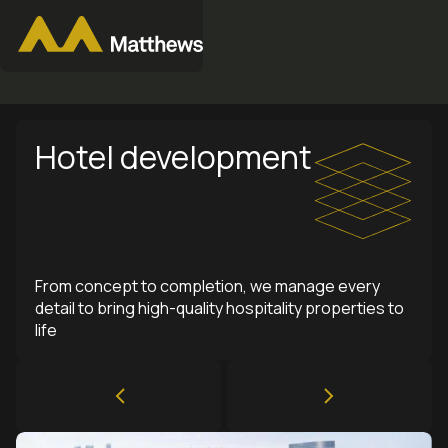
Hotel development
From concept to completion, we manage every
detail to bring high-quality hospitality properties to
life