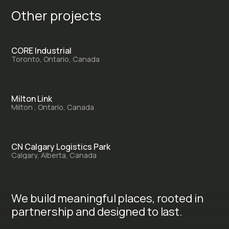
O
t
h
e
r
p
r
o
j
e
c
t
s
CORE Industrial
Toronto, Ontario, Canada
Milton Link
Milton , Ontario, Canada
CN Calgary Logistics Park
Calgary, Alberta, Canada
We build meaningful places, rooted in
partnership and designed to last.