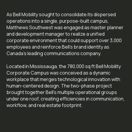
As Bell Mobility sought to consolidate its dispersed
operations into a single, purpose-built campus,
Matthews Southwest was engaged as master planner
and development manager to realize a unified
corporate environment that could support over 3,000
employees and reinforce Bell’s brand identity as
Canada’s leading communications company.
Located in Mississauga, the 780,000 sq ft Bell Mobility
Corporate Campus was conceived as a dynamic
workplace that merges technological innovation with
human-centered design. The two-phase project
brought together Bell’s multiple operational groups
under one roof, creating efficiencies in communication,
workflow, and real estate footprint.