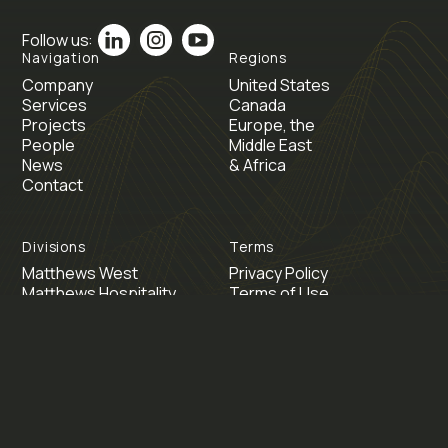
Follow us:
Navigation
Regions
Company
United States
Services
Canada
Projects
Europe, the
People
Middle East
News
& Africa
Contact
Divisions
Terms
Matthews West
Privacy Policy
Matthews Hospitality
Terms of Use
Matthews Energy
Matthews Switzerland
Inspire Dallas