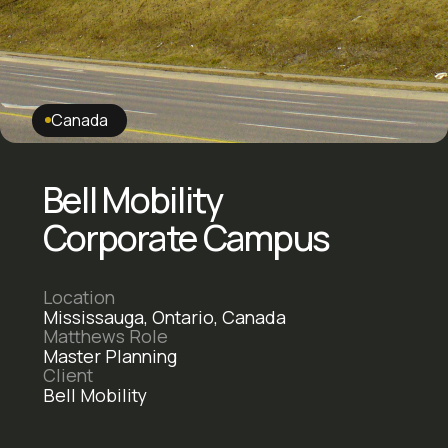
Canada
Bell Mobility
Corporate Campus
Location
Mississauga, Ontario, Canada
Matthews Role
Master Planning
Client
Bell Mobility